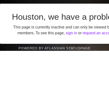
Houston, we have a prob
This page is currently inactive and can only be viewed 
members. To see this page,
sign in
or
request an acc
POWERED BY ATLASSIAN STATUSPAGE